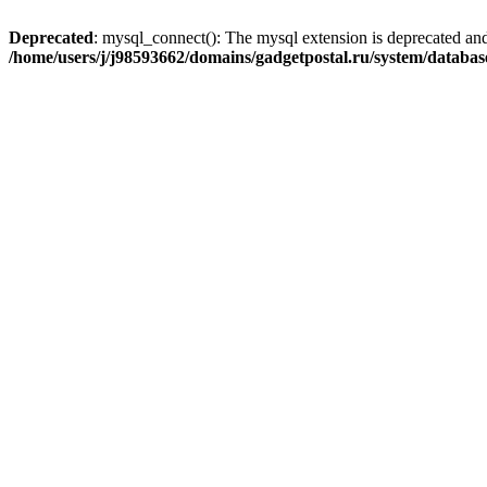
Deprecated
: mysql_connect(): The mysql extension is deprecated and
/home/users/j/j98593662/domains/gadgetpostal.ru/system/databa