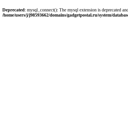
Deprecated
: mysql_connect(): The mysql extension is deprecated and
/home/users/j/j98593662/domains/gadgetpostal.ru/system/databa