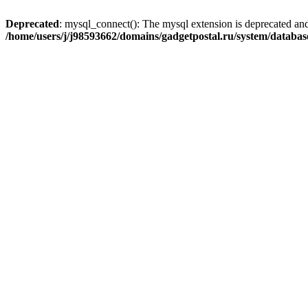
Deprecated
: mysql_connect(): The mysql extension is deprecated and
/home/users/j/j98593662/domains/gadgetpostal.ru/system/databa