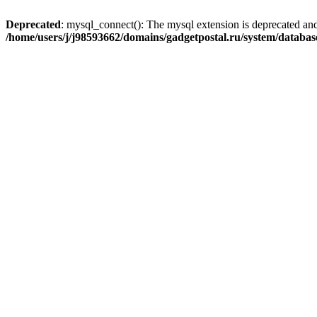
Deprecated
: mysql_connect(): The mysql extension is deprecated and
/home/users/j/j98593662/domains/gadgetpostal.ru/system/databa