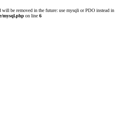
 will be removed in the future: use mysqli or PDO instead in
se/mysql.php
on line
6