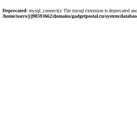
Deprecated
: mysql_connect(): The mysql extension is deprecated and
/home/users/j/j98593662/domains/gadgetpostal.ru/system/databa