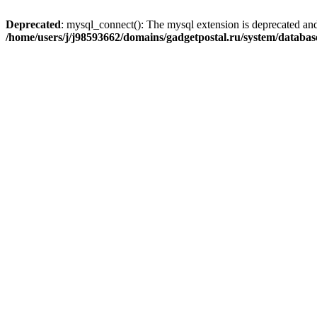
Deprecated
: mysql_connect(): The mysql extension is deprecated and
/home/users/j/j98593662/domains/gadgetpostal.ru/system/databa