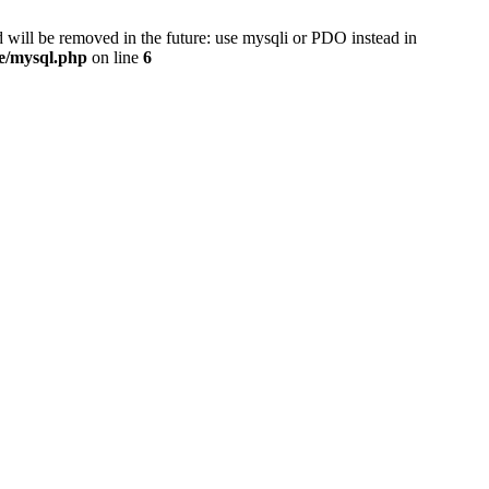
 will be removed in the future: use mysqli or PDO instead in
se/mysql.php
on line
6