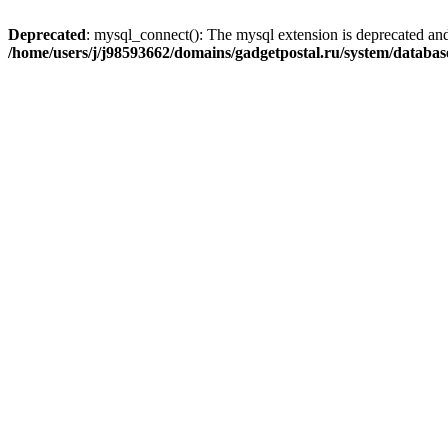
Deprecated
: mysql_connect(): The mysql extension is deprecated and
/home/users/j/j98593662/domains/gadgetpostal.ru/system/databa