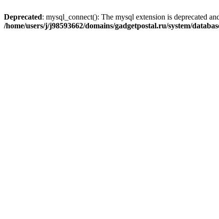
Deprecated
: mysql_connect(): The mysql extension is deprecated and
/home/users/j/j98593662/domains/gadgetpostal.ru/system/databa