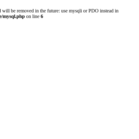
 will be removed in the future: use mysqli or PDO instead in
se/mysql.php
on line
6