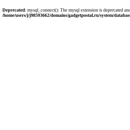
Deprecated
: mysql_connect(): The mysql extension is deprecated and
/home/users/j/j98593662/domains/gadgetpostal.ru/system/databa