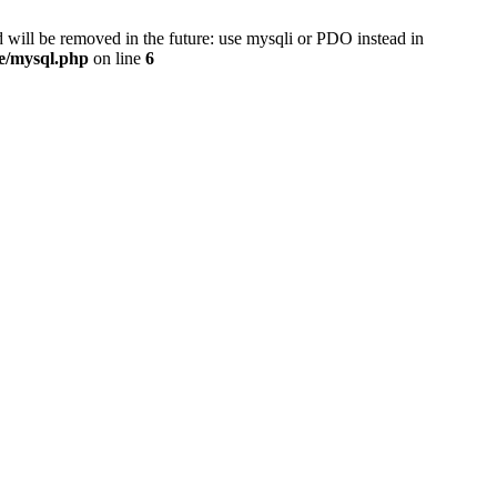
 will be removed in the future: use mysqli or PDO instead in
se/mysql.php
on line
6