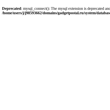
Deprecated
: mysql_connect(): The mysql extension is deprecated and
/home/users/j/j98593662/domains/gadgetpostal.ru/system/databa