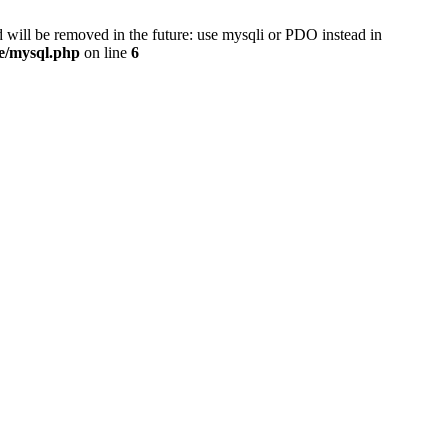
 will be removed in the future: use mysqli or PDO instead in
se/mysql.php
on line
6