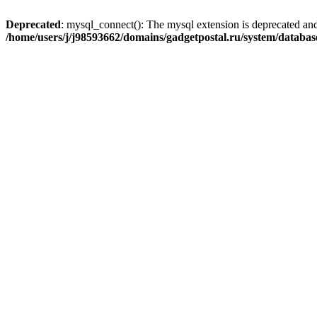
Deprecated
: mysql_connect(): The mysql extension is deprecated and
/home/users/j/j98593662/domains/gadgetpostal.ru/system/databa