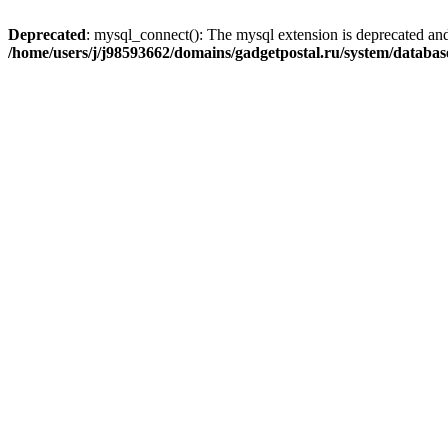
Deprecated
: mysql_connect(): The mysql extension is deprecated and
/home/users/j/j98593662/domains/gadgetpostal.ru/system/databa