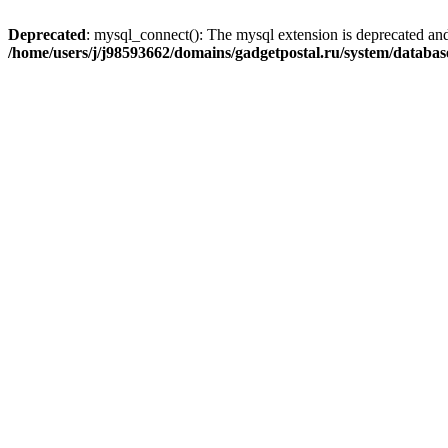
Deprecated
: mysql_connect(): The mysql extension is deprecated and
/home/users/j/j98593662/domains/gadgetpostal.ru/system/databa