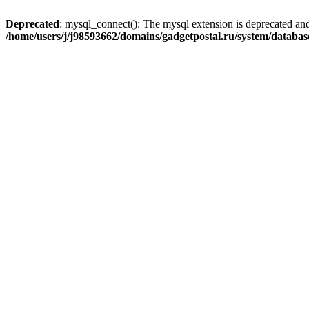
Deprecated
: mysql_connect(): The mysql extension is deprecated and
/home/users/j/j98593662/domains/gadgetpostal.ru/system/databa