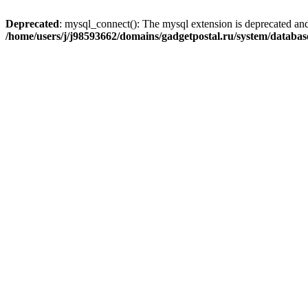
Deprecated
: mysql_connect(): The mysql extension is deprecated and
/home/users/j/j98593662/domains/gadgetpostal.ru/system/databa