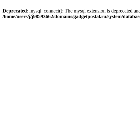
Deprecated
: mysql_connect(): The mysql extension is deprecated and
/home/users/j/j98593662/domains/gadgetpostal.ru/system/databa