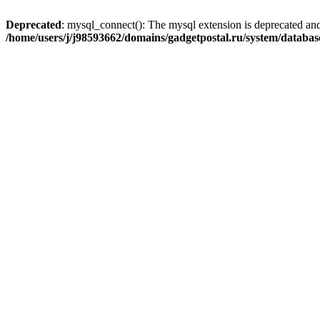
Deprecated
: mysql_connect(): The mysql extension is deprecated and
/home/users/j/j98593662/domains/gadgetpostal.ru/system/databa