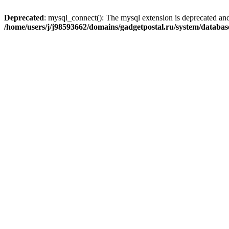
Deprecated
: mysql_connect(): The mysql extension is deprecated and
/home/users/j/j98593662/domains/gadgetpostal.ru/system/databa