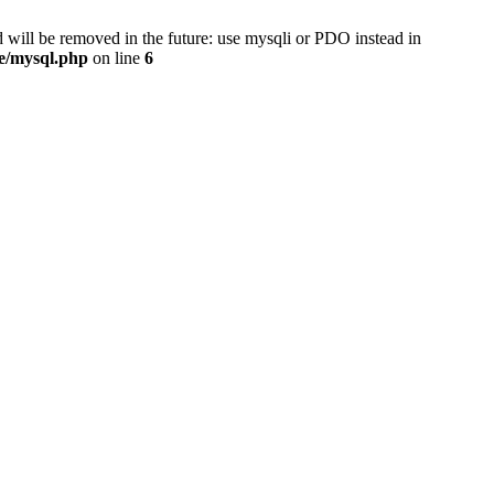
 will be removed in the future: use mysqli or PDO instead in
se/mysql.php
on line
6