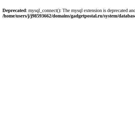
Deprecated
: mysql_connect(): The mysql extension is deprecated and
/home/users/j/j98593662/domains/gadgetpostal.ru/system/databa