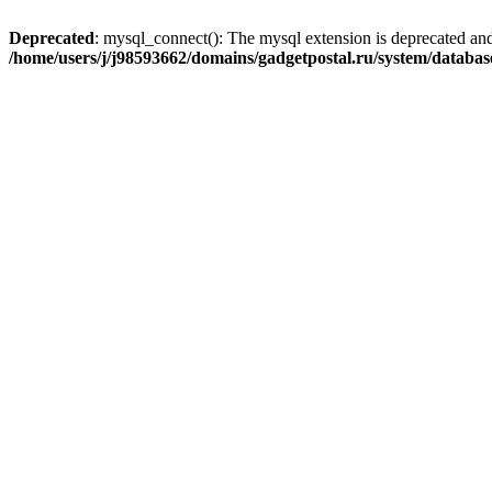
Deprecated
: mysql_connect(): The mysql extension is deprecated and
/home/users/j/j98593662/domains/gadgetpostal.ru/system/databa