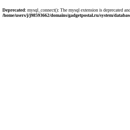
Deprecated
: mysql_connect(): The mysql extension is deprecated and
/home/users/j/j98593662/domains/gadgetpostal.ru/system/databa