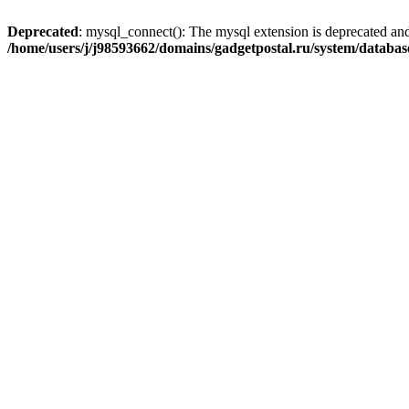
Deprecated
: mysql_connect(): The mysql extension is deprecated and
/home/users/j/j98593662/domains/gadgetpostal.ru/system/databa