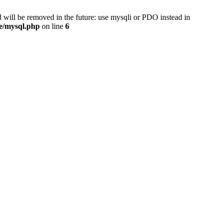
 will be removed in the future: use mysqli or PDO instead in
se/mysql.php
on line
6