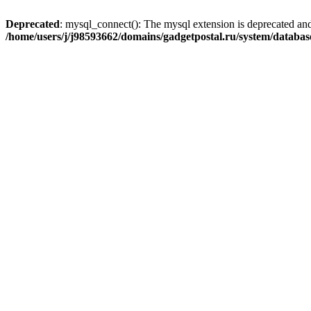
Deprecated
: mysql_connect(): The mysql extension is deprecated and
/home/users/j/j98593662/domains/gadgetpostal.ru/system/databa